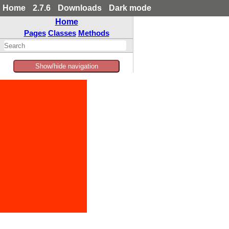
Home
2.7.6
Downloads
Dark mode
Home
Pages
Classes
Methods
Show/hide navigation