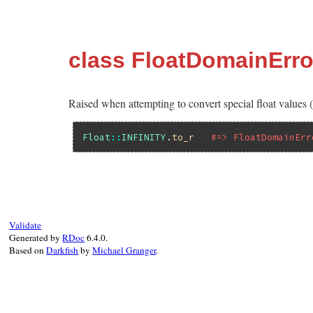
class FloatDomainErro
Raised when attempting to convert special float values (
Float
::
INFINITY
.
to_r
#=> FloatDomainErr
Validate
Generated by
RDoc
6.4.0.
Based on
Darkfish
by
Michael Granger
.