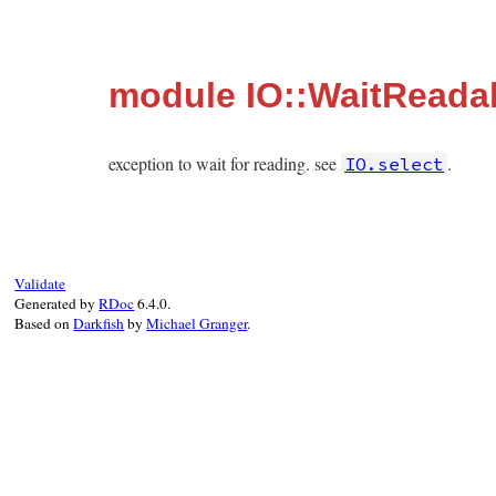
module IO::WaitReada
exception to wait for reading. see
.
IO.select
Validate
Generated by
RDoc
6.4.0.
Based on
Darkfish
by
Michael Granger
.