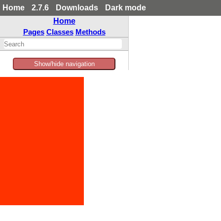
Home
2.7.6
Downloads
Dark mode
Home
Pages
Classes
Methods
Show/hide navigation