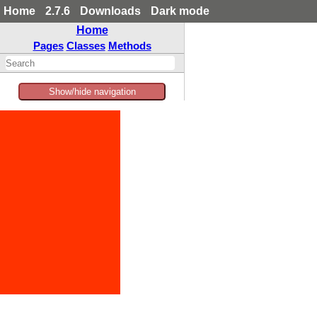
Home
2.7.6
Downloads
Dark mode
Home
Pages
Classes
Methods
Show/hide navigation