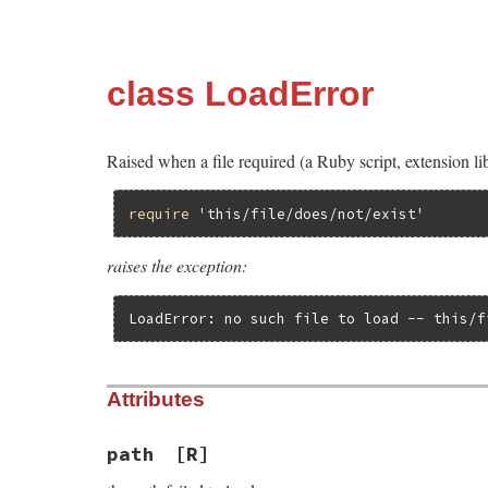
class LoadError
Raised when a file required (a Ruby script, extension lib
require
'this/file/does/not/exist'
raises the exception:
LoadError: no such file to load -- this/f
Attributes
path
[R]