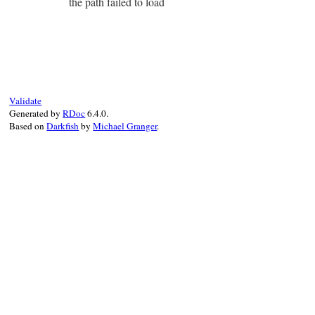
the path failed to load
Validate
Generated by
RDoc
6.4.0.
Based on
Darkfish
by
Michael Granger
.