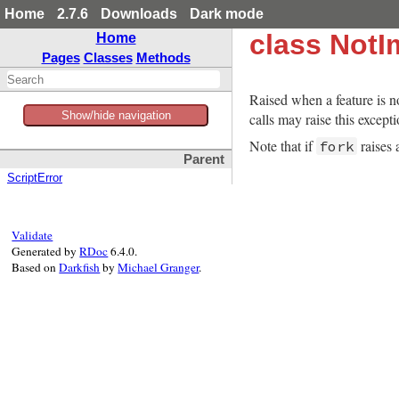
Home
2.7.6
Downloads
Dark mode
class NotI
Home
Pages
Classes
Methods
Raised when a feature is 
Show/hide navigation
calls may raise this excep
Note that if
raises
fork
Parent
ScriptError
Validate
Generated by
RDoc
6.4.0.
Based on
Darkfish
by
Michael Granger
.