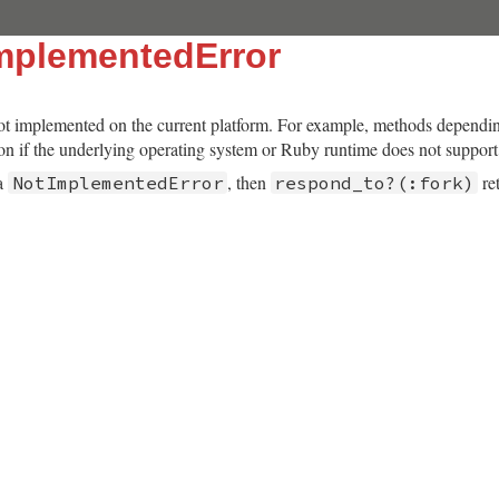
mplementedError
not implemented on the current platform. For example, methods dependi
tion if the underlying operating system or Ruby runtime does not suppor
 a
, then
re
NotImplementedError
respond_to?(:fork)