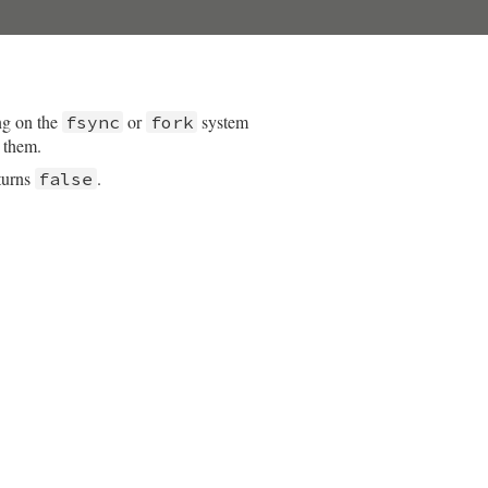
ng on the
or
system
fsync
fork
t them.
turns
.
false