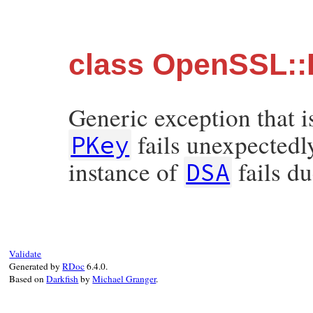
class OpenSSL::
Generic exception that i
fails unexpectedly
PKey
instance of
fails d
DSA
Validate
Generated by
RDoc
6.4.0.
Based on
Darkfish
by
Michael Granger
.