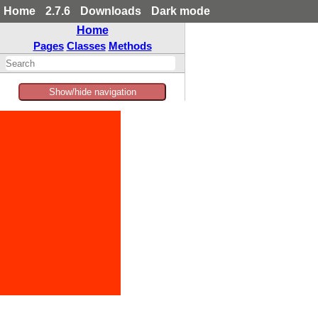
Home
2.7.6
Downloads
Dark mode
Home
Pages
Classes
Methods
Show/hide navigation