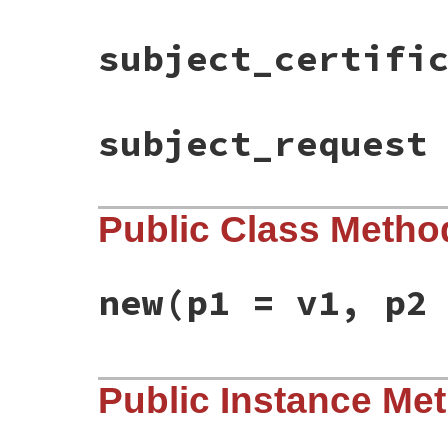
subject_certifi
subject_request
Public Class Metho
new
(p1 = v1, p2
static VALUE

Public Instance Me
ossl_x509extfactory_initialize(int argc, 
{

    /*X509V3_CTX *ctx;*/

    VALUE issuer_cert, subject_cert, subj