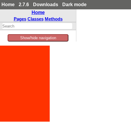
Home
2.7.6
Downloads
Dark mode
Home
Pages
Classes
Methods
Show/hide navigation