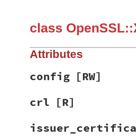
class OpenSSL::
Attributes
config
[RW]
crl
[R]
issuer_certific