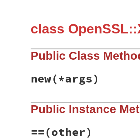
class OpenSSL::
Public Class Metho
new
(*args)
static VALUE

Public Instance Me
ossl_x509revoked_initialize(int argc, VAL
{

    /* EMPTY */

    return self;

}
==
(other)