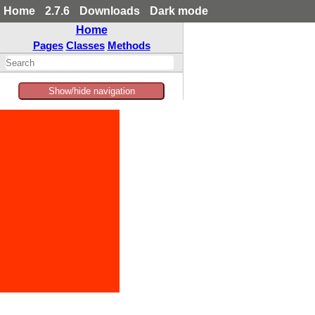
Home
2.7.6
Downloads
Dark mode
Home
Pages
Classes
Methods
Show/hide navigation