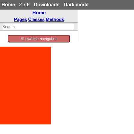
Home
2.7.6
Downloads
Dark mode
Home
Pages
Classes
Methods
Show/hide navigation