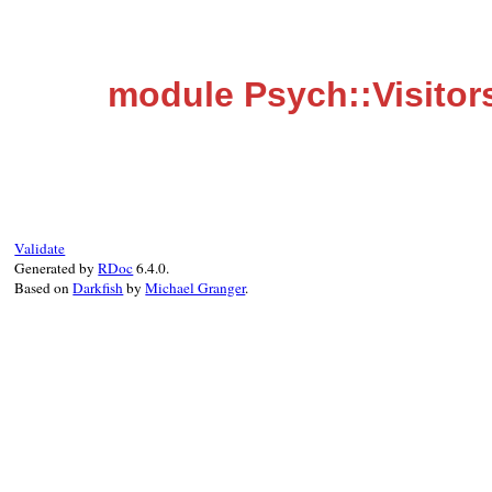
module Psych::Visitor
Validate
Generated by
RDoc
6.4.0.
Based on
Darkfish
by
Michael Granger
.