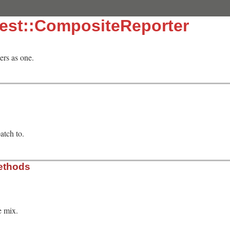
test::CompositeReporter
ers as one.
patch to.
ethods
e mix.