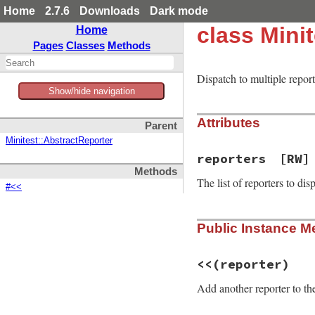
Home
2.7.6
Downloads
Dark mode
class Mini
Home
Pages
Classes
Methods
Dispatch to multiple report
Show/hide navigation
Attributes
Parent
Minitest::AbstractReporter
reporters
[RW]
Methods
The list of reporters to dis
#<<
Public Instance M
<<
(reporter)
Add another reporter to th