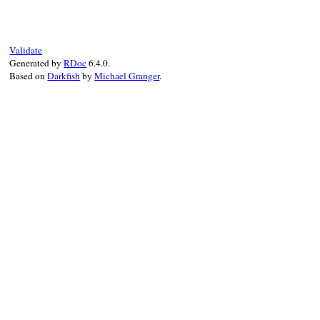
# File minitest-5.
def
<<
reporter
self
.
reporters
<
end
Validate
Generated by
RDoc
6.4.0.
Based on
Darkfish
by
Michael Granger
.