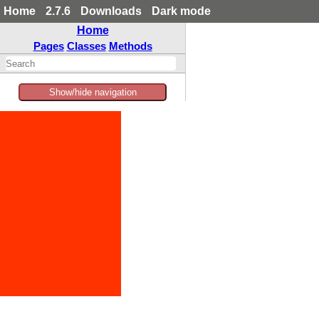
Home
2.7.6
Downloads
Dark mode
Home
Pages
Classes
Methods
Show/hide navigation