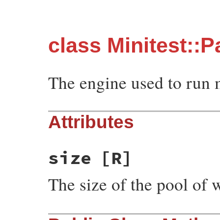
class Minitest::P
The engine used to run mu
Attributes
size
[R]
The size of the pool of 