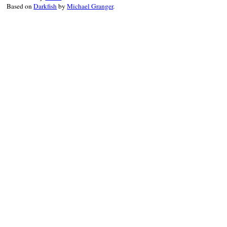
Based on
Darkfish
by
Michael Granger
.
result
 = 
Minitest
.
run_one_method
reporter
.
synchronize
 { 
reporter
.
r
end
end
end