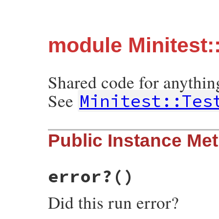
module Minitest:
Shared code for anything
See
Minitest::Tes
Public Instance Me
error?
()
Did this run error?