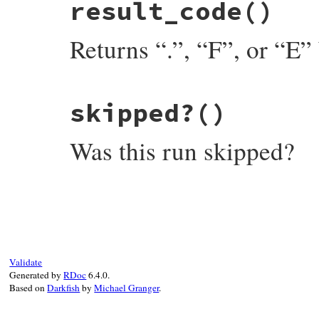
result_code
()
def
passed?
not
self
.
failure
end
Returns “.”, “F”, or “E” 
# File minitest-5.13.0/lib/minitest.rb, l
skipped?
()
def
result_code
self
.
failure
and
self
.
failure
.
result_co
end
Was this run skipped?
# File minitest-5.13.0/lib/minitest.rb, l
def
skipped?
self
.
failure
and
Skip
===
self
.
failure
end
Validate
Generated by
RDoc
6.4.0.
Based on
Darkfish
by
Michael Granger
.