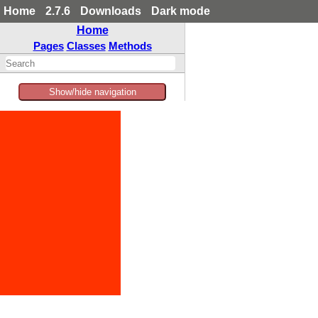
Home
2.7.6
Downloads
Dark mode
Home
Pages
Classes
Methods
Show/hide navigation