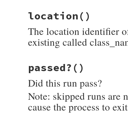
# File minitest-5.13.0/lib/minitest.rb, l
location
()
def
error?
self
.
failures
.
any?
 { 
|
f
|
UnexpectedErro
end
The location identifier 
existing called class_na
# File minitest-5.13.0/lib/minitest.rb, l
passed?
()
def
location
loc
 = 
" [#{self.failure.location}]"
unl
"#{self.class_name}##{self.name}#{loc}"
Did this run pass?
end
Note: skipped runs are n
cause the process to exi
# File minitest-5.13.0/lib/minitest.rb, l