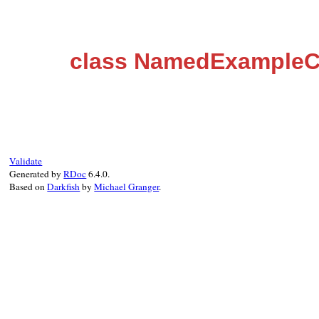
class NamedExample
Validate
Generated by
RDoc
6.4.0.
Based on
Darkfish
by
Michael Granger
.