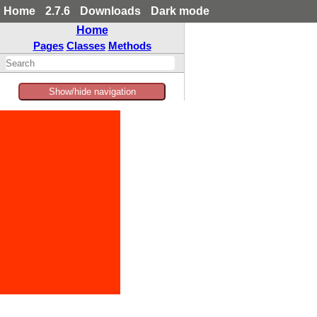
Home
2.7.6
Downloads
Dark mode
Home
Pages
Classes
Methods
Show/hide navigation