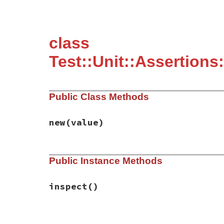
class
Test::Unit::Assertions
Public Class Methods
new
(value)
# File test-unit-3.3.4/lib/test/unit/asse
Public Instance Methods
def
initialize
(
value
)

@value
 = 
value
end
inspect
()
# File test-unit-3.3.4/lib/test/unit/asse