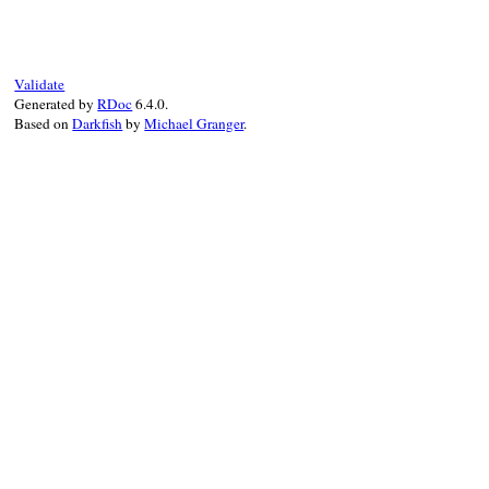
def
inspect
@value
.
call
.
to_s
end
Validate
Generated by
RDoc
6.4.0.
Based on
Darkfish
by
Michael Granger
.