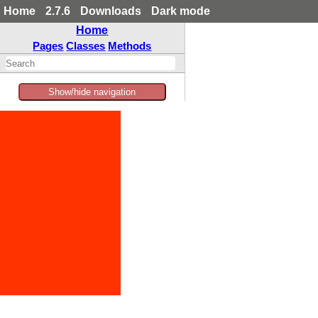
Home
2.7.6
Downloads
Dark mode
Home
Pages
Classes
Methods
Show/hide navigation