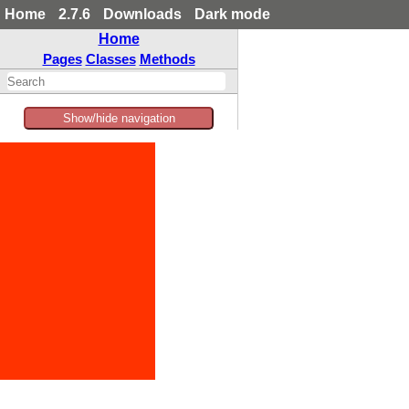
Home
2.7.6
Downloads
Dark mode
Home
Pages
Classes
Methods
Show/hide navigation