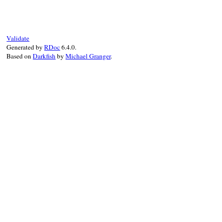
def
inspect
if
@value
.
is_a?
(
Array
)

values
 = 
@value
.
collect
do
|
value
|
@formatter
.
call
(
AssertionMessage
.
co
end
Validate
"[#{values.join(', ')}]"
Generated by
RDoc
6.4.0.
else
Based on
Darkfish
by
Michael Granger
.
@formatter
.
call
(
AssertionMessage
.
conv
end
end