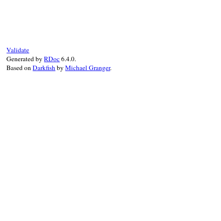
# File test-unit-3
def
collect
(
name
=
N
suite
 = 
TestSuit
sub_suites
 = []

Validate
@source
.
each_obj
Generated by
RDoc
6.4.0.
if
(
Test
::
Unit
:
Based on
Darkfish
by
Michael Granger
.
add_suite
(
su
end
end
sort
(
sub_suites
)
suite
end