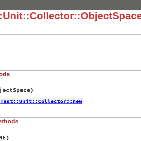
::Unit::Collector::ObjectSpac
hods
jectSpace)
Test::Unit::Collector::new
.3.4/lib/test/unit/collector/objectspace.rb, line 15
ethods
rce
=
::
ObjectSpace
)

ME)