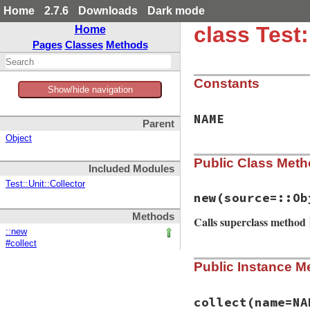
Home
2.7.6
Downloads
Dark mode
class Test
Home
Pages
Classes
Methods
Constants
Show/hide navigation
NAME
Parent
Object
Public Class Met
Included Modules
Test::Unit::Collector
new
(source=::Ob
Methods
Calls superclass method
::new
#collect
# File test-unit-3
Public Instance M
def
initialize
(
sou
super
()

@source
 = 
source
end
collect
(name=NA