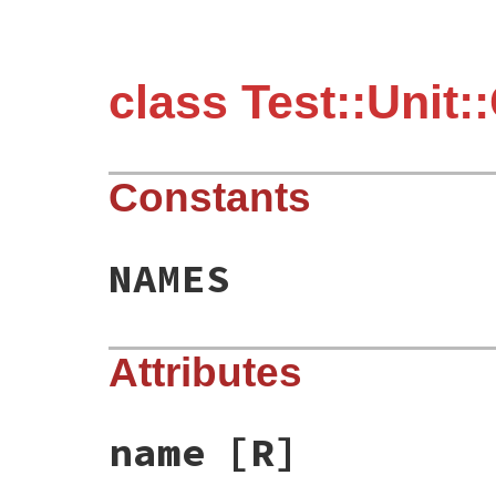
class Test::Unit:
Constants
NAMES
Attributes
name
[R]