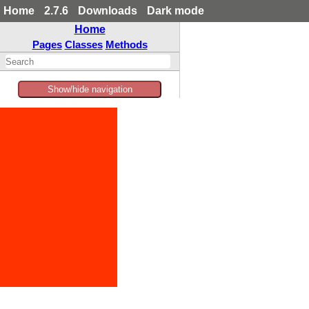
Home
2.7.6
Downloads
Dark mode
Home
Pages
Classes
Methods
Show/hide navigation