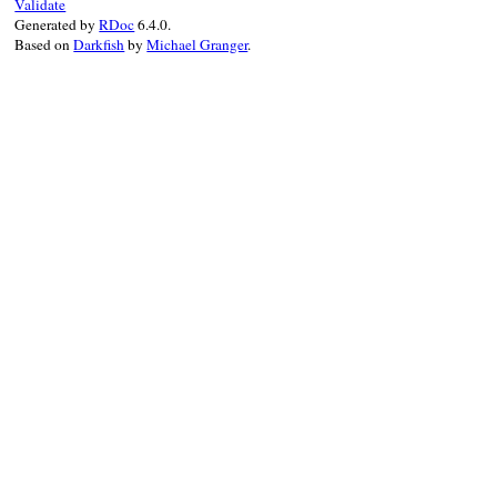
Validate
Generated by
RDoc
6.4.0.
Based on
Darkfish
by
Michael Granger
.