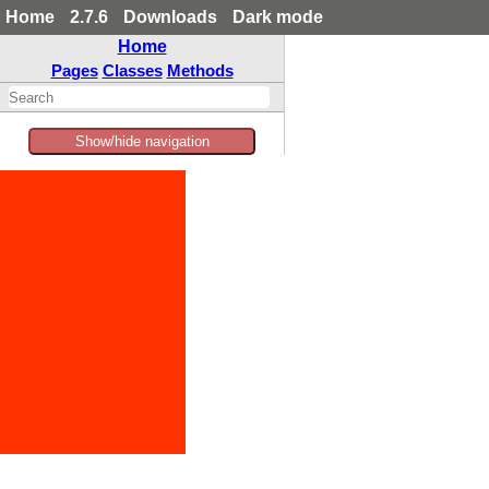
Home
2.7.6
Downloads
Dark mode
Home
Pages
Classes
Methods
Show/hide navigation