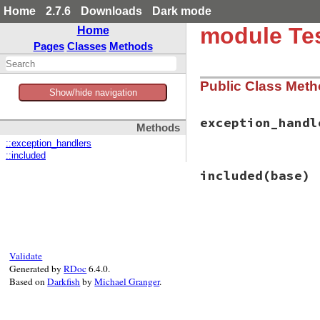
Home
2.7.6
Downloads
Dark mode
module Tes
Home
Pages
Classes
Methods
Public Class Met
Show/hide navigation
exception_handl
Methods
::exception_handlers
::included
# File test-unit-3
included
(base)
def
exception_hand
@@exception_hand
end
# File test-unit-3
def
included
(
base
)

base
.
extend
(
Clas
Validate
observer
 = 
Proc
.
Generated by
RDoc
6.4.0.
if
value
Based on
Darkfish
by
Michael Granger
.
@@exception_
else
@@exception_