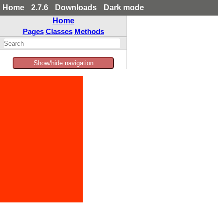
Home
2.7.6
Downloads
Dark mode
Home
Pages
Classes
Methods
Show/hide navigation