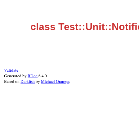
class Test::Unit::Notif
Validate
Generated by
RDoc
6.4.0.
Based on
Darkfish
by
Michael Granger
.