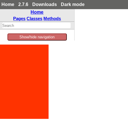
Home
2.7.6
Downloads
Dark mode
Home
Pages
Classes
Methods
Show/hide navigation