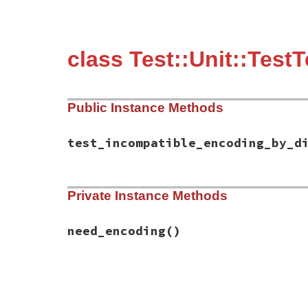
class Test::Unit::Test
Public Instance Methods
test_incompatible_encoding_by_d
# File test-unit-3.3.4/test/test-assertio
Private Instance Methods
def
test_incompatible_encoding_by_diff
need_encoding
assert_raise
(
AssertionFailedError
) 
do
assert_equal
(
"UTF-8の日本語\n"
*
3
,

need_encoding
()
                 (
"Shift_JISの日本語\n"
*
end
end
# File test-unit-3.3.4/test/test-assertio
def
need_encoding
omit
(
"need Encoding"
) 
unless
Object
.
con
end