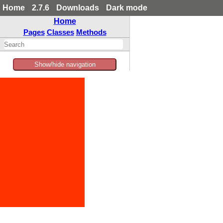
Home
2.7.6
Downloads
Dark mode
Home
Pages
Classes
Methods
Show/hide navigation