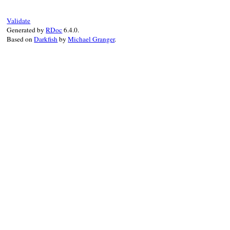
Validate
Generated by
RDoc
6.4.0.
Based on
Darkfish
by
Michael Granger
.