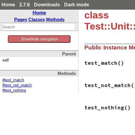
Home
2.7.6
Downloads
Dark mode
class
Home
Pages
Classes
Methods
Test::Unit
Show/hide navigation
Public Instance M
Parent
self
test_match
()
Methods
#test_match
# File test-unit-3
test_not_match
(
#test_not_match
def
test_match
test_case
 = 
Clas
#test_nothing
def
test_nothi
end
# File test-unit-3
end
test_nothing
()
def
test_not_match
query
 = {
:method
test_case
 = 
Clas
assert_true
(
test
def
test_nothi
end
end
# File test-unit-3
end
def
test_nothing
query
 = {
:method