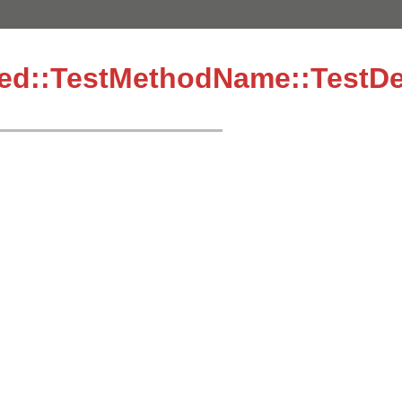
ined::TestMethodName::TestDe