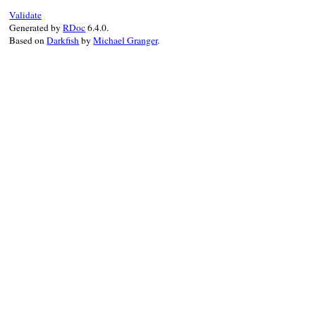
end
assert_false
(
tes
Validate
end
Generated by
RDoc
6.4.0.
Based on
Darkfish
by
Michael Granger
.