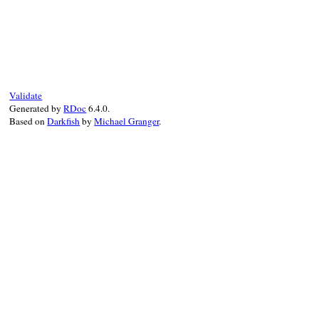
end
end
end
# File test-unit-3.3.4/test/test-test-sui
def
test_in_test_case
end
Validate
Generated by
RDoc
6.4.0.
Based on
Darkfish
by
Michael Granger
.