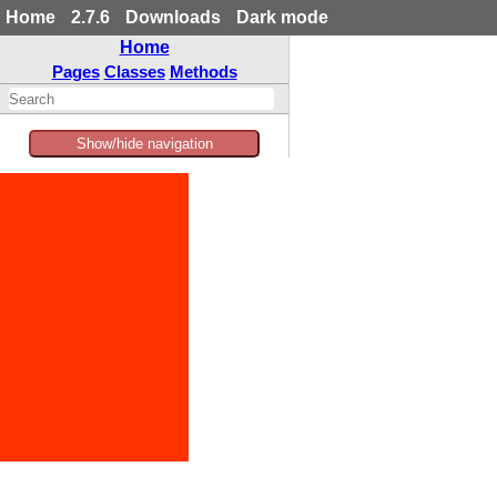
Home
2.7.6
Downloads
Dark mode
Home
Pages
Classes
Methods
Show/hide navigation