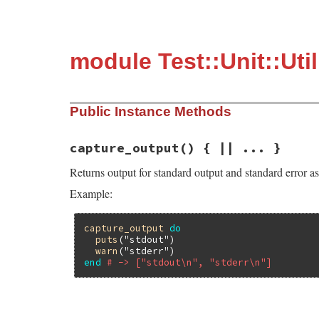
module Test::Unit::Uti
Public Instance Methods
capture_output
() { || ... }
Returns output for standard output and standard error as
Example:
capture_output
do
puts
(
"stdout"
)

warn
(
"stderr"
end
# -> ["stdout\n", "stderr\n"]
# File test-unit-3.3.4/lib/test/unit/util