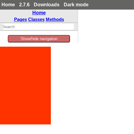
Home
2.7.6
Downloads
Dark mode
Home
Pages
Classes
Methods
Show/hide navigation