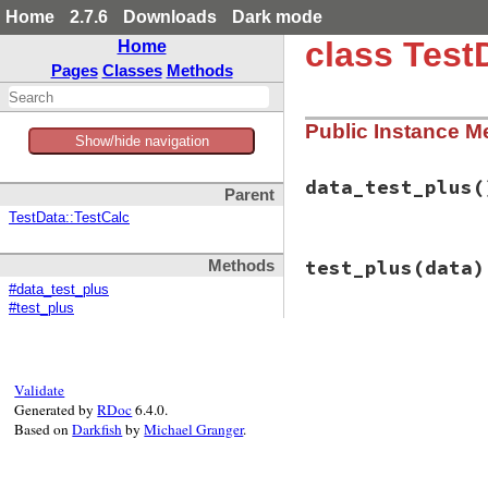
Home
2.7.6
Downloads
Dark mode
class Test
Home
Pages
Classes
Methods
Public Instance M
Show/hide navigation
data_test_plus
(
Parent
TestData::TestCalc
# File test-unit-3
test_plus
(data)
Methods
def
data_test_plus
  {

#data_test_plus
"positive posi
#test_plus
"positive nega
# File test-unit-3
def
test_plus
(
data
end
assert_equal
(
dat
@ca
Validate
end
Generated by
RDoc
6.4.0.
Based on
Darkfish
by
Michael Granger
.