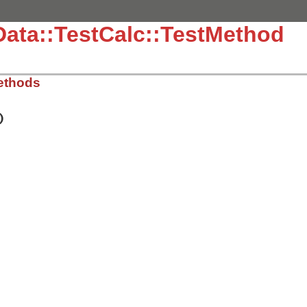
Data::TestCalc::TestMethod
ethods
)
.3.4/test/test-data.rb, line 96
tive"
=>
 {
:expected
=>
4
, 
:augend
=>
3
, 
:addend
=>
1
},

tive"
=>
 {
:expected
=>
-1
, 
:augend
=>
1
, 
:addend
=>
-2
},

.3.4/test/test-data.rb, line 103
)

a
[
:expected
],

lc
.
plus
(
data
[
:augend
], 
data
[
:addend