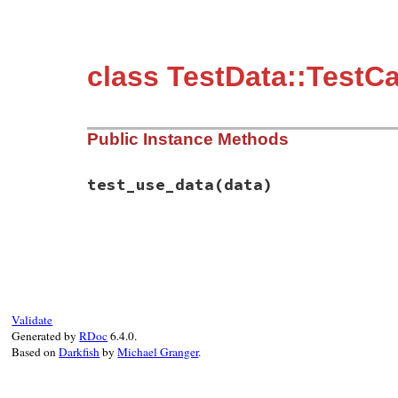
class TestData::TestC
Public Instance Methods
test_use_data
(data)
# File test-unit-3.3.4/test/test-data.rb,
def
test_use_data
(
data
end
Validate
Generated by
RDoc
6.4.0.
Based on
Darkfish
by
Michael Granger
.