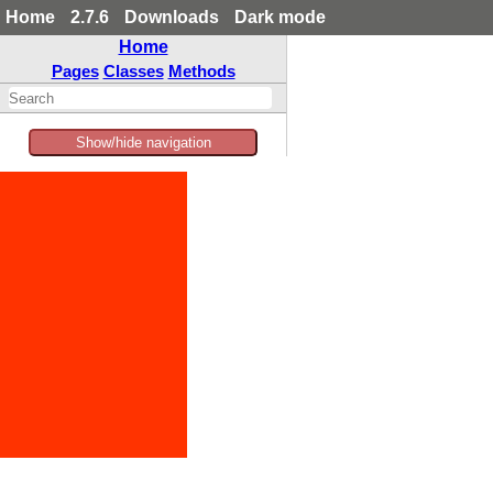
Home
2.7.6
Downloads
Dark mode
Home
Pages
Classes
Methods
Show/hide navigation