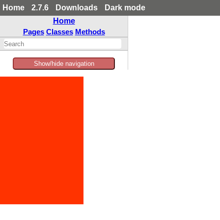
Home
2.7.6
Downloads
Dark mode
Home
Pages
Classes
Methods
Show/hide navigation