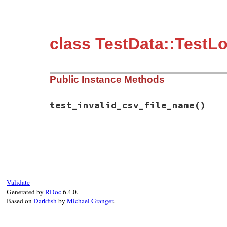
class TestData::TestL
Public Instance Methods
test_invalid_csv_file_name
()
# File test-unit-3.3.4/test/test-data.rb,
def
test_invalid_csv_file_name
garbage
 = 
"X"
file_name
 = 
"data.csv#{garbage}"
assert_raise
(
ArgumentError
, 
"unsupporte
self
.
class
.
load_data
(
file_name
)

Validate
end
Generated by
RDoc
6.4.0.
end
Based on
Darkfish
by
Michael Granger
.