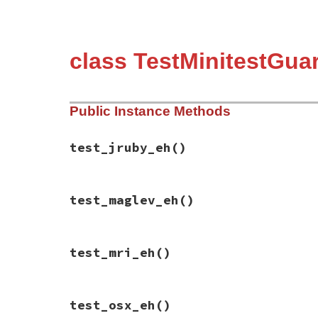
class TestMinitestGua
Public Instance Methods
test_jruby_eh
()
# File minitest-5.13.0/test/minitest/test
test_maglev_eh
()
def
test_jruby_eh
assert
self
.
class
.
jruby?
"java"
assert
self
.
jruby?
"java"
end
# File minitest-5.13.0/test/minitest/test
test_mri_eh
()
def
test_maglev_eh
assert_output
""
, 
/DEPRECATED/
do
assert
self
.
class
.
maglev?
"maglev"
end
# File minitest-5.13.0/test/minitest/test
assert_output
""
, 
/DEPRECATED/
do
test_osx_eh
()
def
test_mri_eh
assert
self
.
maglev?
"maglev"