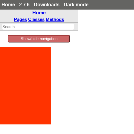
Home
2.7.6
Downloads
Dark mode
Home
Pages
Classes
Methods
Show/hide navigation