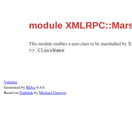
module XMLRPC::Mars
This module enables a user-class to be marshalled by 
=> ClassName
Validate
Generated by
RDoc
6.4.0.
Based on
Darkfish
by
Michael Granger
.