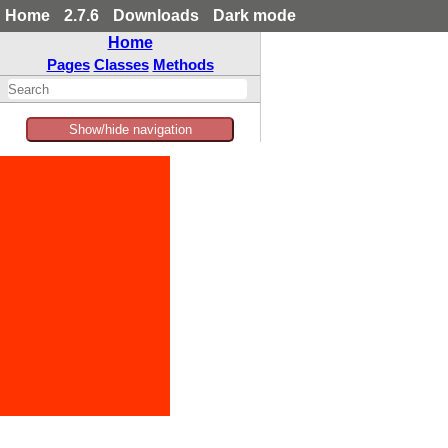
Home
2.7.6
Downloads
Dark mode
Home
Pages
Classes
Methods
Show/hide navigation