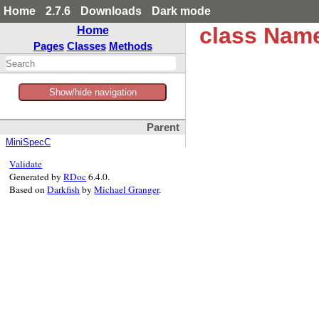
Home
2.7.6
Downloads
Dark mode
class Nam
Home
Pages
Classes
Methods
Show/hide navigation
Parent
MiniSpecC
Validate
Generated by
RDoc
6.4.0.
Based on
Darkfish
by
Michael Granger
.