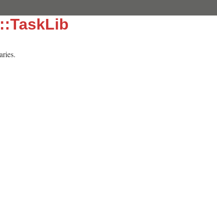
::TaskLib
aries.