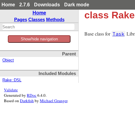
Home
2.7.6
Downloads
Dark mode
class Rake
Home
Pages
Classes
Methods
Base class for
Libr
Task
Show/hide navigation
Parent
Object
Included Modules
Rake::DSL
Validate
Generated by
RDoc
6.4.0.
Based on
Darkfish
by
Michael Granger
.