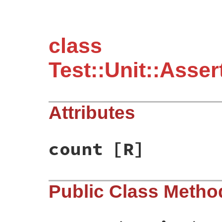
class
Test::Unit::Asse
Attributes
count
[R]
Public Class Metho