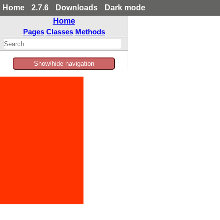
Home
2.7.6
Downloads
Dark mode
Home
Pages
Classes
Methods
Show/hide navigation