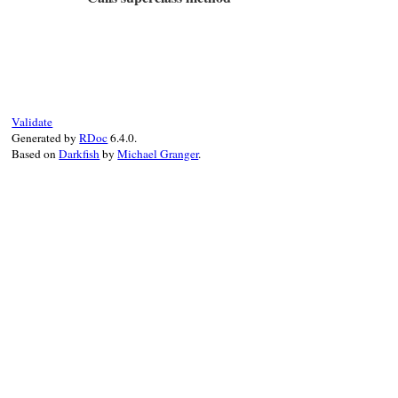
false
else
matched
# File test-unit-3.3.4/lib/test/unit/attr
end
def
method_missing
(
name
, 
*
args
)

end
if
args
.
empty?
@test
[
name
]

else
super
Validate
end
Generated by
RDoc
6.4.0.
end
Based on
Darkfish
by
Michael Granger
.