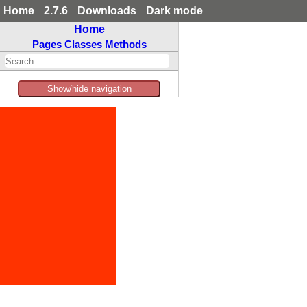
Home
2.7.6
Downloads
Dark mode
Home
Pages
Classes
Methods
Show/hide navigation