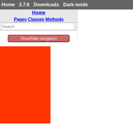
Home
2.7.6
Downloads
Dark mode
Home
Pages
Classes
Methods
Show/hide navigation