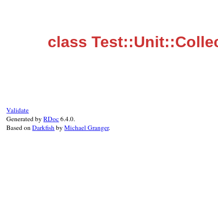
class Test::Unit::Colle
Validate
Generated by
RDoc
6.4.0.
Based on
Darkfish
by
Michael Granger
.