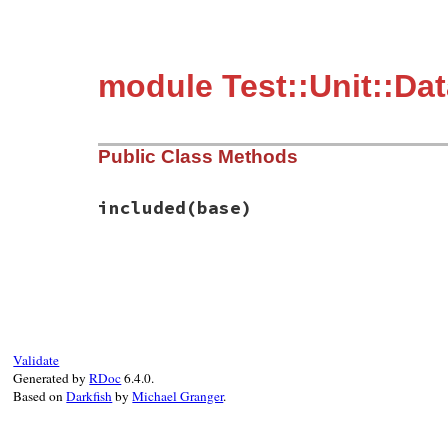
module Test::Unit::Da
Public Class Methods
included
(base)
# File test-unit-3.3.4/lib/test/unit/data
def
included
(
base
)

base
.
extend
(
ClassMethods
end
Validate
Generated by
RDoc
6.4.0.
Based on
Darkfish
by
Michael Granger
.