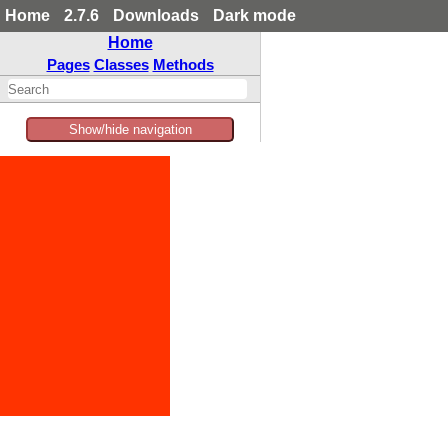
Home
2.7.6
Downloads
Dark mode
Home
Pages
Classes
Methods
Show/hide navigation