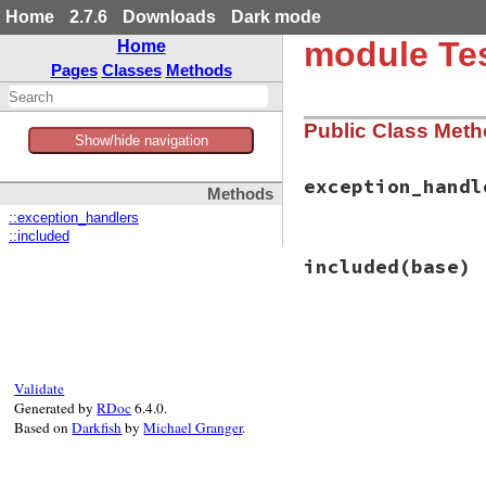
Home
2.7.6
Downloads
Dark mode
module Tes
Home
Pages
Classes
Methods
Public Class Met
Show/hide navigation
exception_handl
Methods
::exception_handlers
::included
# File test-unit-3
included
(base)
def
exception_hand
@@exception_hand
end
# File test-unit-3
def
included
(
base
)

base
.
extend
(
Clas
Validate
observer
 = 
Proc
.
Generated by
RDoc
6.4.0.
if
value
Based on
Darkfish
by
Michael Granger
.
@@exception_
else
@@exception_