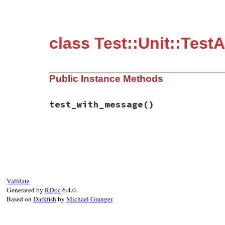
class Test::Unit::Test
Public Instance Methods
test_with_message
()
# File test-unit-3.3.4/test/test-assertio
def
test_with_message
if
defined?
(
PowerAssert
)

system_message
 = 
<<-MESSAGE
.
c
              1.to_s == "2"

                |    |

Validate
                |    false

Generated by
RDoc
6.4.0.
Based on
Darkfish
by
Michael Granger
.
MESSAGE
else
system_message
 = 
"<false> is 
end