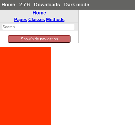
Home
2.7.6
Downloads
Dark mode
Home
Pages
Classes
Methods
Show/hide navigation