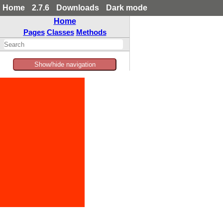
Home
2.7.6
Downloads
Dark mode
Home
Pages
Classes
Methods
Show/hide navigation