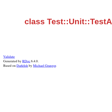
class Test::Unit::Test
Validate
Generated by
RDoc
6.4.0.
Based on
Darkfish
by
Michael Granger
.