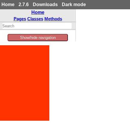
Home
2.7.6
Downloads
Dark mode
Home
Pages
Classes
Methods
Show/hide navigation