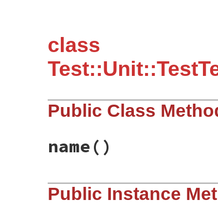
class
Test::Unit::Test
Public Class Metho
name
()
# File test-unit-3.3.4/test/test-test-cas
Public Instance Me
def
name
"TestCase"
end