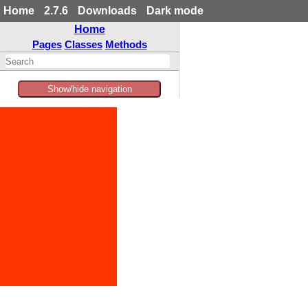
Home
2.7.6
Downloads
Dark mode
Home
Pages
Classes
Methods
Show/hide navigation