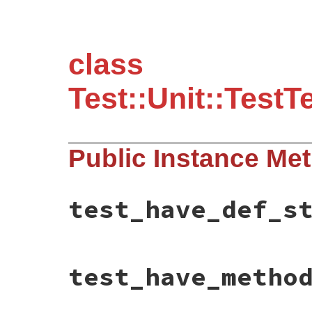
class
Test::Unit::Test
Public Instance Me
test_have_def_s
# File test-unit-3.3.4/test/test-test-cas
test_have_metho
def
test_have_def_style_test
test_case
 = 
Class
.
new
(
TestCase
) 
do
def
test_nothing
end