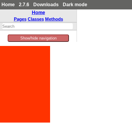
Home
2.7.6
Downloads
Dark mode
Home
Pages
Classes
Methods
Show/hide navigation