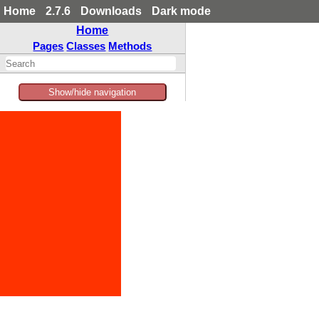
Home
2.7.6
Downloads
Dark mode
Home
Pages
Classes
Methods
Show/hide navigation