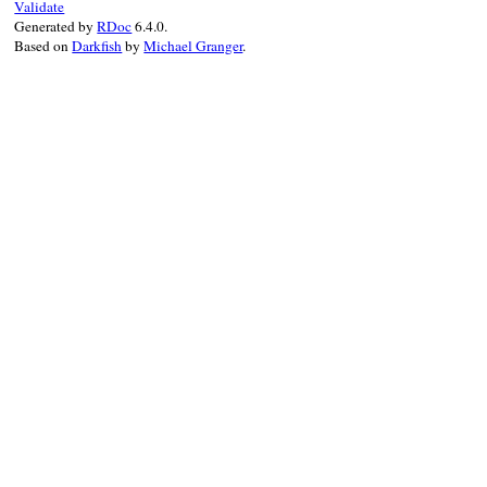
Validate
Generated by
RDoc
6.4.0.
Based on
Darkfish
by
Michael Granger
.