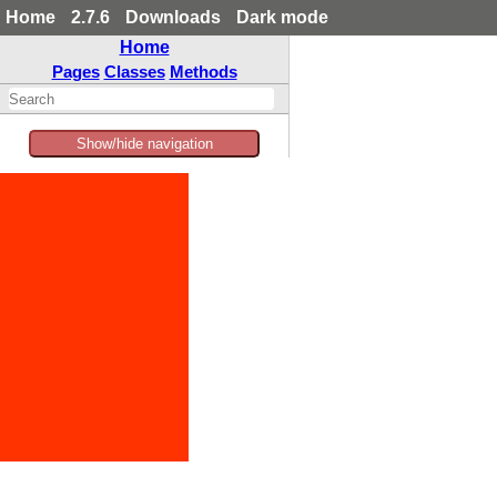
Home
2.7.6
Downloads
Dark mode
Home
Pages
Classes
Methods
Show/hide navigation