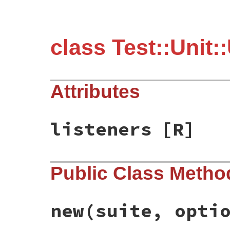
class Test::Unit:
Attributes
listeners
[R]
Public Class Metho
new
(suite, opti