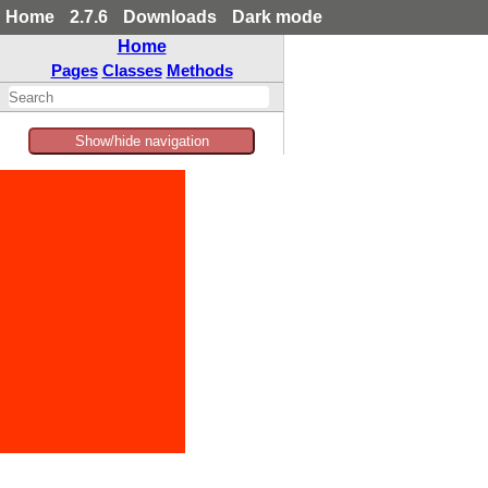
Home
2.7.6
Downloads
Dark mode
Home
Pages
Classes
Methods
Show/hide navigation