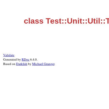
class Test::Unit::Uti
Validate
Generated by
RDoc
6.4.0.
Based on
Darkfish
by
Michael Granger
.