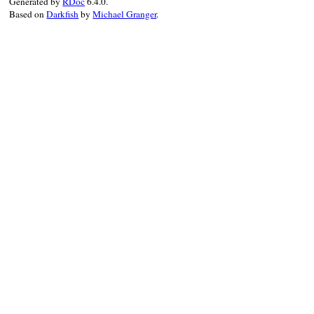
Generated by
RDoc
6.4.0.
Based on
Darkfish
by
Michael Granger
.