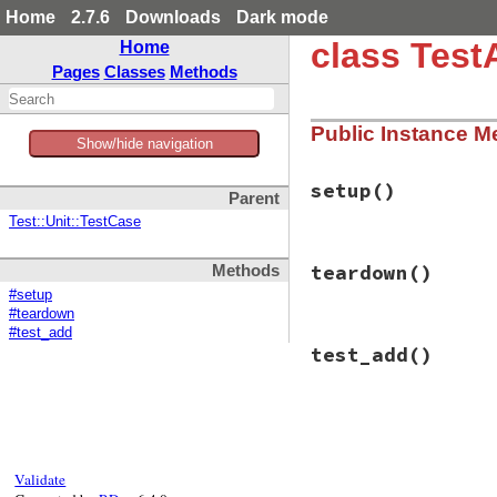
Home
2.7.6
Downloads
Dark mode
class Test
Home
Pages
Classes
Methods
Public Instance M
Show/hide navigation
setup
()
Parent
Test::Unit::TestCase
# File test-unit-3
teardown
()
Methods
def
setup
@adder
 = 
Adder
.
n
#setup
end
#teardown
#test_add
# File test-unit-3
test_add
()
def
teardown
@adder
 = 
nil
end
# File test-unit-3
def
test_add
assert_equal
(
7
, 
end
Validate