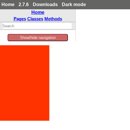
Home
2.7.6
Downloads
Dark mode
Home
Pages
Classes
Methods
Show/hide navigation