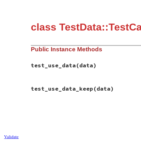
class TestData::TestC
Public Instance Methods
test_use_data
(data)
# File test-unit-3.3.4/test/test-data.rb,
test_use_data_keep
(data)
def
test_use_data
(
data
end
# File test-unit-3.3.4/test/test-data.rb,
def
test_use_data_keep
(
data
end
Validate