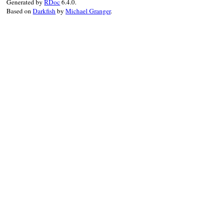
Generated by
RDoc
6.4.0.
Based on
Darkfish
by
Michael Granger
.