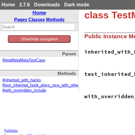
Home
2.7.6
Downloads
Dark mode
class Test
Home
Pages
Classes
Methods
Public Instance M
Show/hide navigation
inherited_with_
Parent
MetaMetaMetaTestCase
# File minitest-5.
test_inherited_
Methods
def
inherited_with
throw
:inherited
#inherited_with_hacks
end
#test_inherited_hook_plays_nice_with_others
#with_overridden_include
# File minitest-5.
with_overridden
def
test_inherited
with_overridden_
assert_throws
Class
.
new
Fa
# File minitest-5.
end
def
with_overridde
end
Class
.
class_eval
end
def
inherited_
Validate
throw
:inher