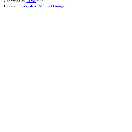
Generated by
RDoc
6.4.0.
end
Based on
Darkfish
by
Michael Granger
.
alias
inherite
alias
inherite
alias
IGNORE_M
end
yield
ensure
Class
.
class_eval
alias
inherite
undef_method
:
undef_method
:
end
refute_respond_t
refute_respond_t
end