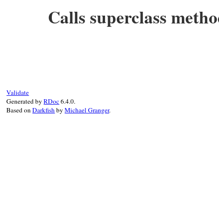
end
Calls superclass metho
# File test-unit-3.3.4/test/test-notifica
def
_run_test
(
name
)

super
(
TestCase
, 
name
end
Validate
Generated by
RDoc
6.4.0.
Based on
Darkfish
by
Michael Granger
.