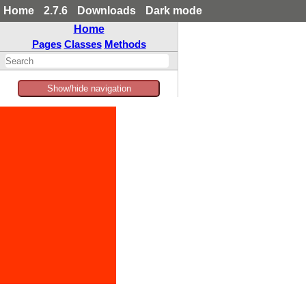
Home
2.7.6
Downloads
Dark mode
Home
Pages
Classes
Methods
Show/hide navigation