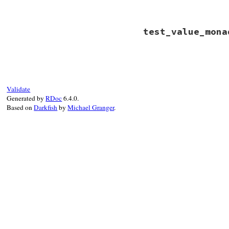
assert_equal
"c"
end
# File minitest-5.
test_value_mona
def
test_value_mon
assert_equal
"a"
end
# File minitest-5.
def
test_value_mon
assert_equal
"b"
end
Validate
Generated by
RDoc
6.4.0.
Based on
Darkfish
by
Michael Granger
.