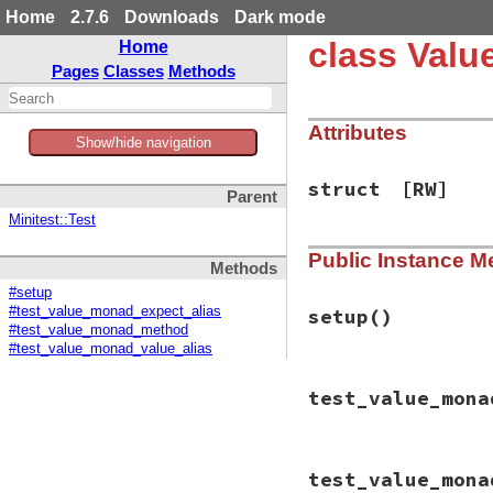
Home
2.7.6
Downloads
Dark mode
class Val
Home
Pages
Classes
Methods
Attributes
Show/hide navigation
struct
[RW]
Parent
Minitest::Test
Public Instance M
Methods
#setup
#test_value_monad_expect_alias
setup
()
#test_value_monad_method
#test_value_monad_value_alias
# File minitest-5.
test_value_mona
def
setup
@struct
 = { 
:_
=
def
@struct
.
meth
self
[
k
]

# File minitest-5.
end
test_value_mona
def
test_value_mon
end