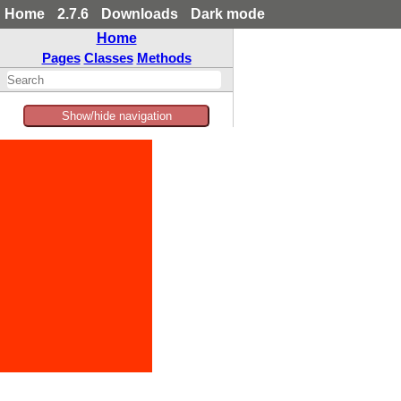
Home
2.7.6
Downloads
Dark mode
Home
Pages
Classes
Methods
Show/hide navigation